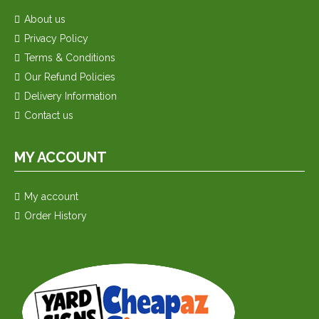
About us
Privacy Policy
Terms & Conditions
Our Refund Policies
Delivery Information
Contact us
MY ACCOUNT
My account
Order History