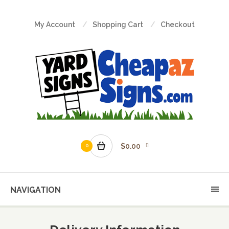
My Account
Shopping Cart
Checkout
$0.00
0
NAVIGATION