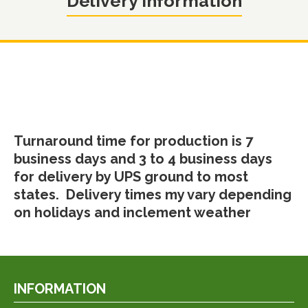
Delivery Information
Turnaround time for production is 7
business days and 3 to 4 business days
for delivery by UPS ground to most
states. Delivery times my vary depending
on holidays and inclement weather
INFORMATION