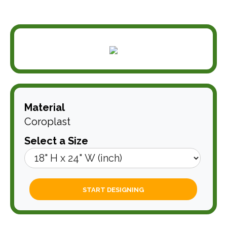
Material
Coroplast
Select a Size