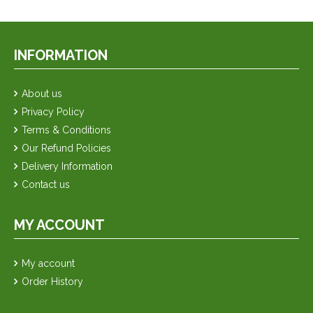
INFORMATION
About us
Privacy Policy
Terms & Conditions
Our Refund Policies
Delivery Information
Contact us
MY ACCOUNT
My account
Order History