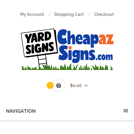
My Account
Shopping Cart
Checkout
$0.00
0
NAVIGATION