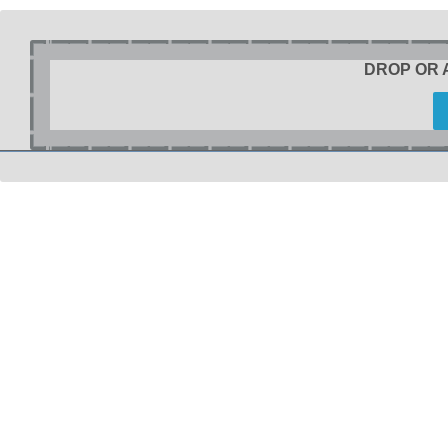
DROP OR 