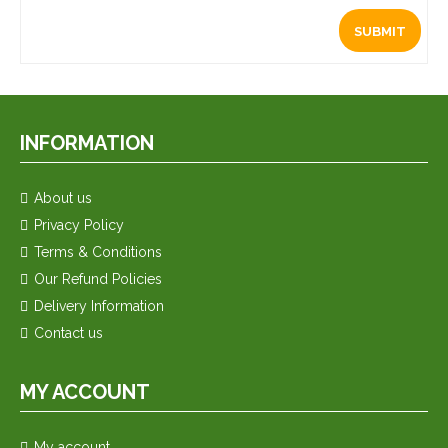
INFORMATION
About us
Privacy Policy
Terms & Conditions
Our Refund Policies
Delivery Information
Contact us
MY ACCOUNT
My account