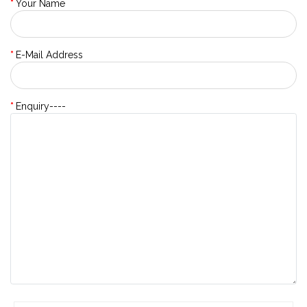
Your Name
E-Mail Address
Enquiry----