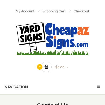
My Account
Shopping Cart
Checkout
$0.00
0
NAVIGATION