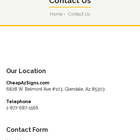
Contact Us
Home
Contact Us
Our Location
CheapAzSigns.com
6828 W. Belmont Ave #103, Glendale, Az 85303
Telephone
1-877-687-1566
Contact Form