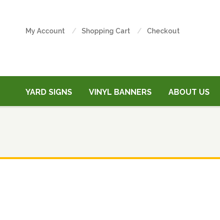
My Account
Shopping Cart
Checkout
YARD SIGNS
VINYL BANNERS
ABOUT US