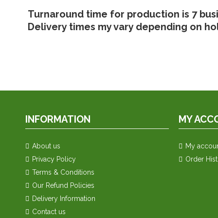
Turnaround time for production is 7 bus
Delivery times my vary depending on ho
INFORMATION
MY ACC
About us
My accou
Privacy Policy
Order His
Terms & Conditions
Our Refund Policies
Delivery Information
Contact us