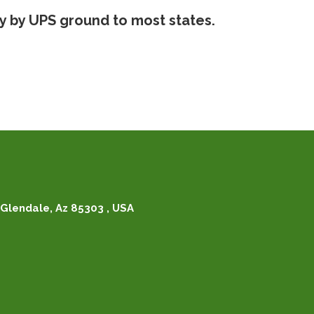
ry by UPS ground to most states.
Glendale, Az 85303 , USA