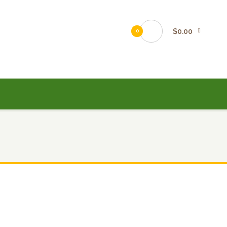
$0.00
0