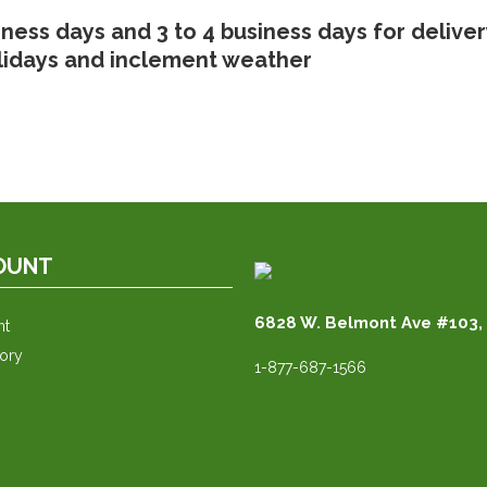
iness days and 3 to 4 business days for delive
lidays and inclement weather
OUNT
6828 W. Belmont Ave #103, 
nt
tory
1-877-687-1566