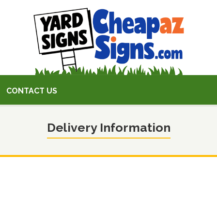
CONTACT US
Delivery Information